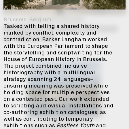
Publish
Data Intelligence
Digital Strategy
3
10
Experience Design
19
In depth
Islamic Arts Biennale
Brussels, Belgium
Tasked with telling a shared history
Redefining the global discourse
Type
marked by conflict, complexity and
on Islamic arts
contradiction, Barker Langham worked
Museums, Galleries & Exhibitions
29
with the European Parliament to shape
the storytelling and scriptwriting for the
Expos & Attractions
5
House of European History in Brussels.
The project combined inclusive
Foundations & Associations
8
historiography with a multilingual
Historic Buildings
strategy spanning 24 languages–
9
ensuring meaning was preserved while
Cities, Sites & Regions
16
holding space for multiple perspectives
on a contested past. Our work extended
Parks & Landscapes
Memorials
9
6
to scripting audiovisual installations and
co-authoring exhibition catalogues, as
Memory
Archives & Libraries
2
2
well as contributing to temporary
In short
Architecture &
exhibitions such as
Restless Youth
and
Design Museum