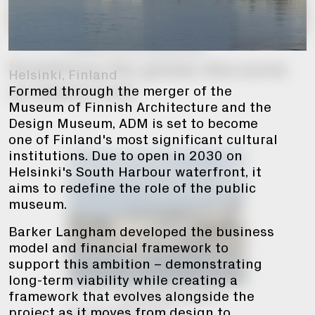
Publish
Data Intelligence
Digital Strategy
3
10
Experience Design
19
In depth
Islamic Arts Biennale
Redefining the global discourse
Type
Helsinki, Finland
on Islamic arts
Formed through the merger of the
Museums, Galleries & Exhibitions
Museum of Finnish Architecture and the
29
Design Museum, ADM is set to become
Expos & Attractions
5
one of Finland's most significant cultural
institutions. Due to open in 2030 on
Foundations & Associations
8
Helsinki's South Harbour waterfront, it
aims to redefine the role of the public
Historic Buildings
9
museum.
Cities, Sites & Regions
16
Barker Langham developed the business
model and financial framework to
Parks & Landscapes
Memorials
9
6
support this ambition – demonstrating
Memory
Archives & Libraries
long-term viability while creating a
2
2
framework that evolves alongside the
In short
Architecture &
project as it moves from design to
Design Museum