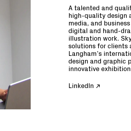
A talented and qualif
high-quality design 
media, and business 
digital and hand-dr
illustration work. Sk
solutions for clients
Langham’s internatio
design and graphic 
innovative exhibition
LinkedIn ↗
Consultant
Principal
uimon
Claire Henry