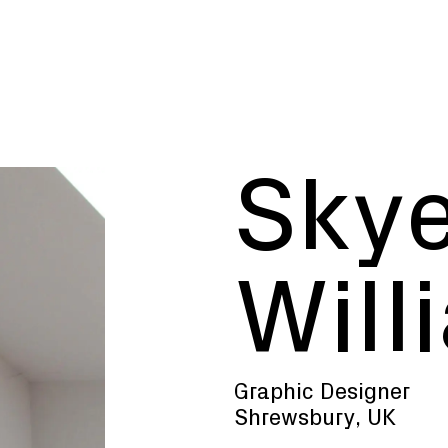
Sky
 curious minds w
Will
, disciplines and
Graphic Designer
R
S
W
Y
Shrewsbury, UK