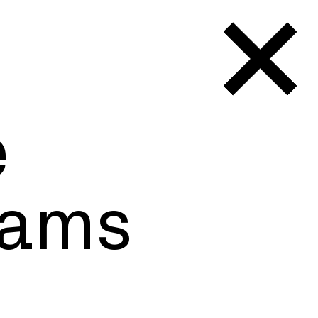
e
orking
iams
 borders.