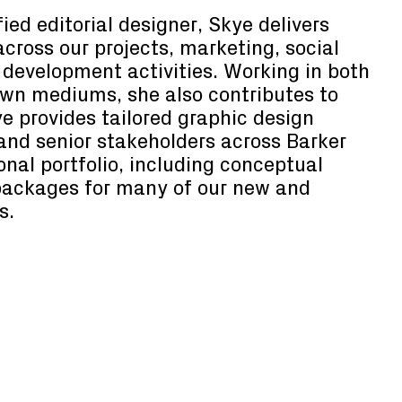
ied editorial designer, Skye delivers
across our projects, marketing, social
development activities. Working in both
awn mediums, she also contributes to
ye provides tailored graphic design
 and senior stakeholders across Barker
nal portfolio, including conceptual
packages for many of our new and
s.
Senior Producer
Sophie Dzharsaliya