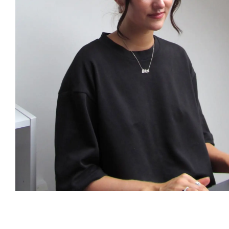
Publish
Senior Consultant
Senior 
Dr Jingyu Peng
Elena G